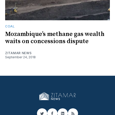
COAL
Mozambique’s methane gas wealth
waits on concessions dispute
ZITAMAR NEWS
September 24, 2018