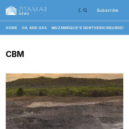
Subscribe
HOME
OIL AND GAS
MOZAMBIQUE'S NORTHERN INSURGENC
CBM