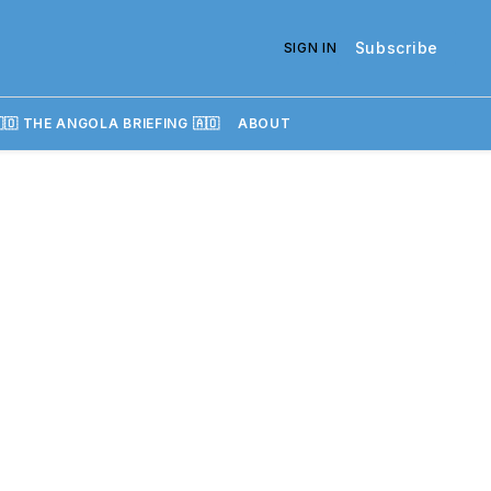
Subscribe
SIGN IN
🇴 THE ANGOLA BRIEFING 🇦🇴
ABOUT