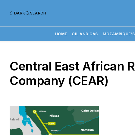
DARK
SEARCH
HOME
OIL AND GAS
MOZAMBIQUE'S
Central East African 
Company (CEAR)