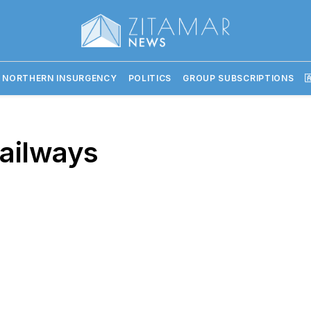
 NORTHERN INSURGENCY
POLITICS
GROUP SUBSCRIPTIONS

Railways