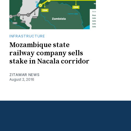
INFRASTRUCTURE
Mozambique state
railway company sells
stake in Nacala corridor
ZITAMAR NEWS
August 2, 2016