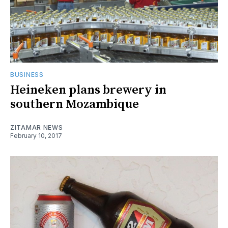
BUSINESS
Heineken plans brewery in
southern Mozambique
ZITAMAR NEWS
February 10, 2017