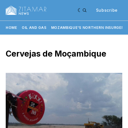
Subscribe
HOME
OIL AND GAS
MOZAMBIQUE'S NORTHERN INSURGENC
Cervejas de Moçambique