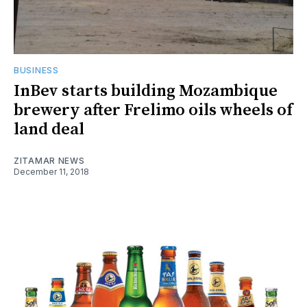
BUSINESS
InBev starts building Mozambique
brewery after Frelimo oils wheels of
land deal
ZITAMAR NEWS
December 11, 2018