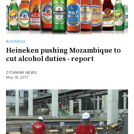
BUSINESS
Heineken pushing Mozambique to
cut alcohol duties - report
ZITAMAR NEWS
May 18, 2017