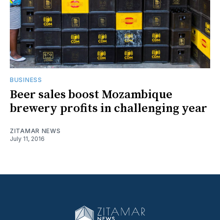
BUSINESS
Beer sales boost Mozambique
brewery profits in challenging year
ZITAMAR NEWS
July 11, 2016