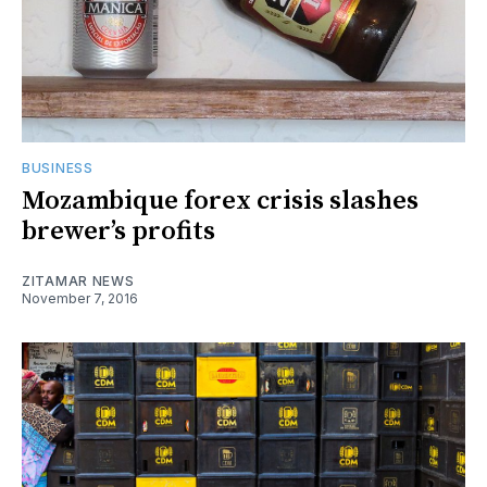
BUSINESS
Mozambique forex crisis slashes
brewer’s profits
ZITAMAR NEWS
November 7, 2016