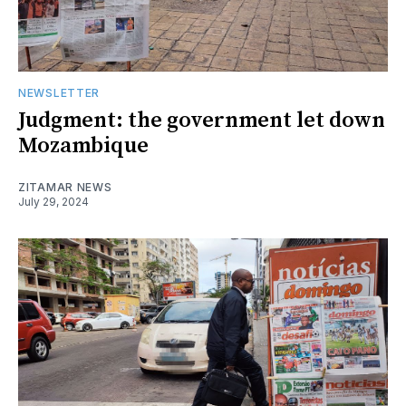
NEWSLETTER
Judgment: the government let down
Mozambique
ZITAMAR NEWS
July 29, 2024