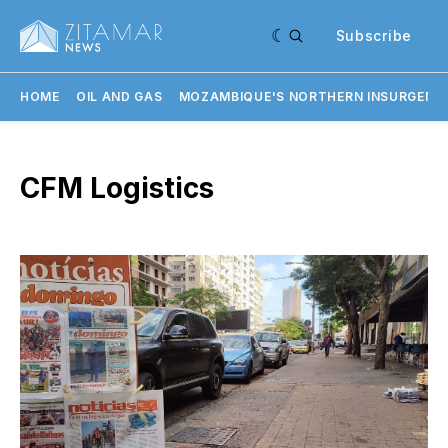
Subscribe
HOME
OIL AND GAS
MOZAMBIQUE'S NORTHERN INSURGENC
CFM Logistics