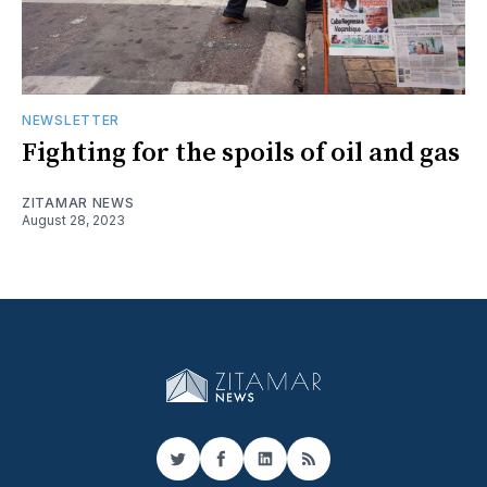
NEWSLETTER
Fighting for the spoils of oil and gas
ZITAMAR NEWS
August 28, 2023
Twitter
Facebook
LinkedIn
RSS