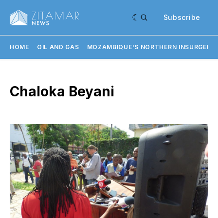
Subscribe
HOME
OIL AND GAS
MOZAMBIQUE'S NORTHERN INSURGENC
Chaloka Beyani