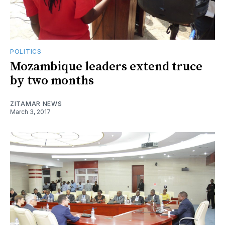
POLITICS
Mozambique leaders extend truce
by two months
ZITAMAR NEWS
March 3, 2017