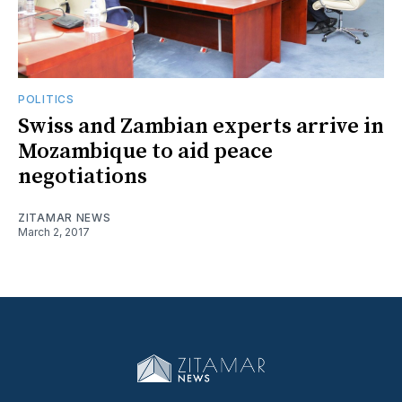
POLITICS
Swiss and Zambian experts arrive in
Mozambique to aid peace
negotiations
ZITAMAR NEWS
March 2, 2017