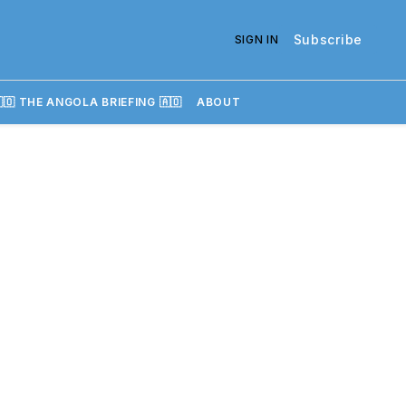
Subscribe
SIGN IN
🇴 THE ANGOLA BRIEFING 🇦🇴
ABOUT