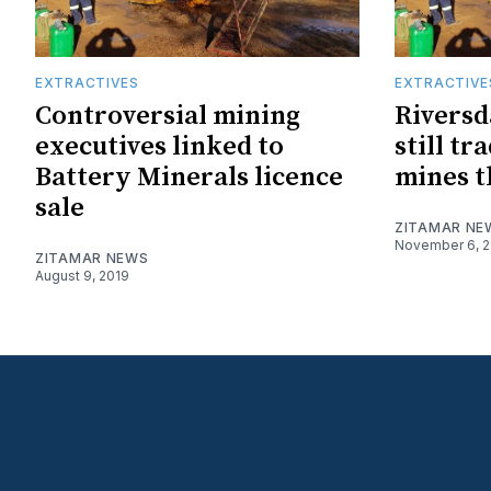
EXTRACTIVES
EXTRACTIVE
Controversial mining
Riversd
executives linked to
still t
Battery Minerals licence
mines t
sale
ZITAMAR NE
November 6, 2
ZITAMAR NEWS
August 9, 2019