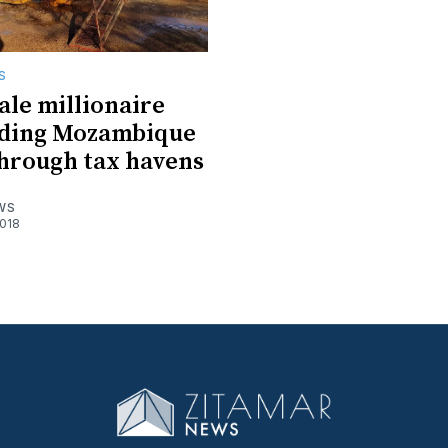
S
ale millionaire
rading Mozambique
hrough tax havens
WS
018