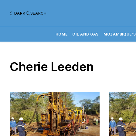
DARK
SEARCH
HOME
OIL AND GAS
MOZAMBIQUE'S
Cherie Leeden