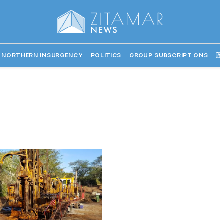
 NORTHERN INSURGENCY
POLITICS
GROUP SUBSCRIPTIONS
