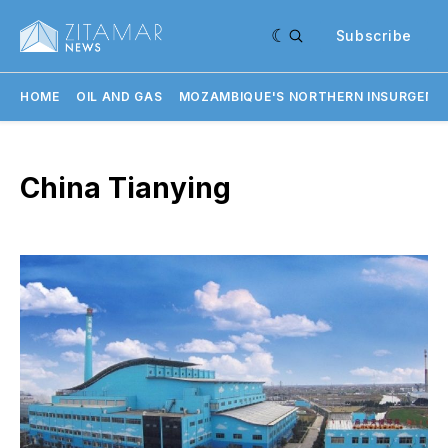
Subscribe
HOME
OIL AND GAS
MOZAMBIQUE'S NORTHERN INSURGENC
China Tianying