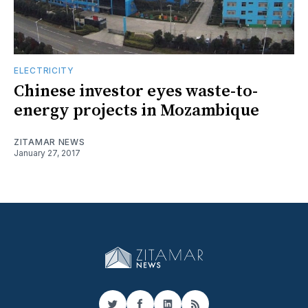
ELECTRICITY
Chinese investor eyes waste-to-
energy projects in Mozambique
ZITAMAR NEWS
January 27, 2017