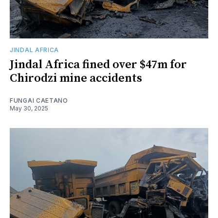
JINDAL AFRICA
Jindal Africa fined over $47m for
Chirodzi mine accidents
FUNGAI CAETANO
May 30, 2025