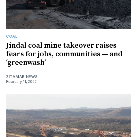
COAL
Jindal coal mine takeover raises
fears for jobs, communities — and
‘greenwash’
ZITAMAR NEWS
February 11, 2022