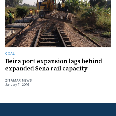
COAL
Beira port expansion lags behind
expanded Sena rail capacity
ZITAMAR NEWS
January 11, 2016