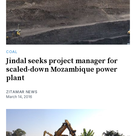
COAL
Jindal seeks project manager for
scaled-down Mozambique power
plant
ZITAMAR NEWS
March 14, 2016