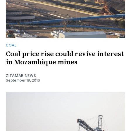
COAL
Coal price rise could revive interest
in Mozambique mines
ZITAMAR NEWS
September 19, 2016