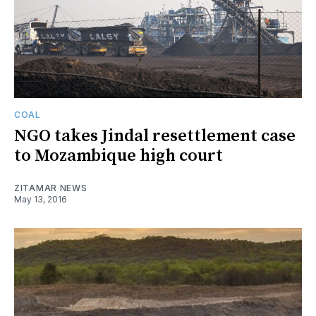
COAL
NGO takes Jindal resettlement case
to Mozambique high court
ZITAMAR NEWS
May 13, 2016