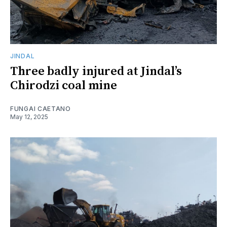
JINDAL
Three badly injured at Jindal’s
Chirodzi coal mine
FUNGAI CAETANO
May 12, 2025