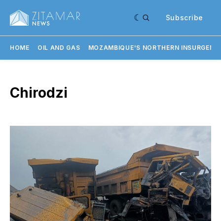
Subscribe
HOME
OIL AND GAS
MOZAMBIQUE'S NORTHERN INSURGENC
Chirodzi