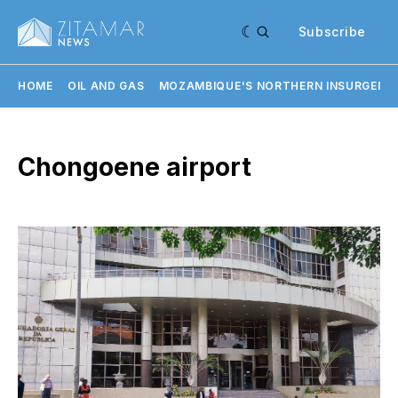
Subscribe
HOME
OIL AND GAS
MOZAMBIQUE'S NORTHERN INSURGENC
Chongoene airport