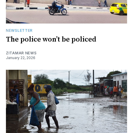
NEWSLETTER
The police won’t be policed
ZITAMAR NEWS
January 22, 2026