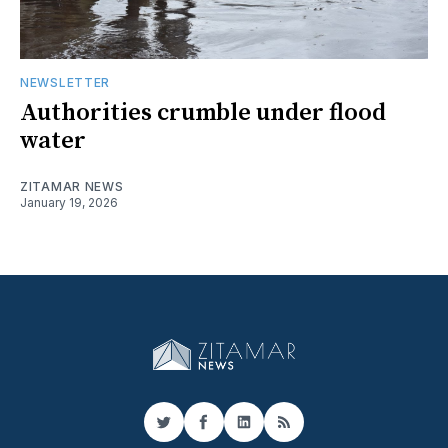
NEWSLETTER
Authorities crumble under flood
water
ZITAMAR NEWS
January 19, 2026
Twitter
Facebook
LinkedIn
RSS