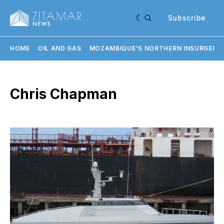
Subscribe
HOME
OIL AND GAS
MOZAMBIQUE'S NORTHERN INSURGENC
Chris Chapman