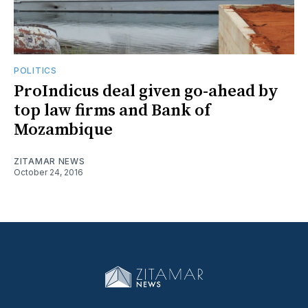
POLITICS
ProIndicus deal given go-ahead by
top law firms and Bank of
Mozambique
ZITAMAR NEWS
October 24, 2016