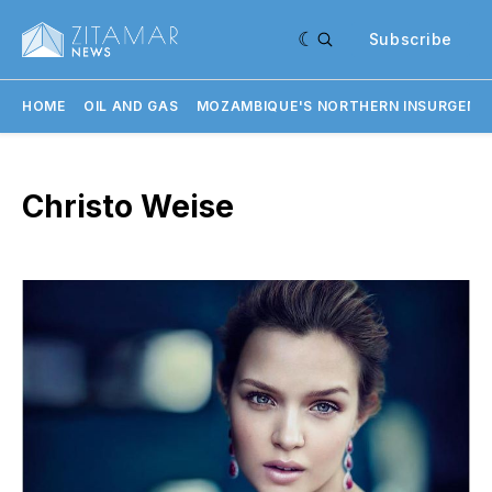
Subscribe
HOME
OIL AND GAS
MOZAMBIQUE'S NORTHERN INSURGENC
Christo Weise