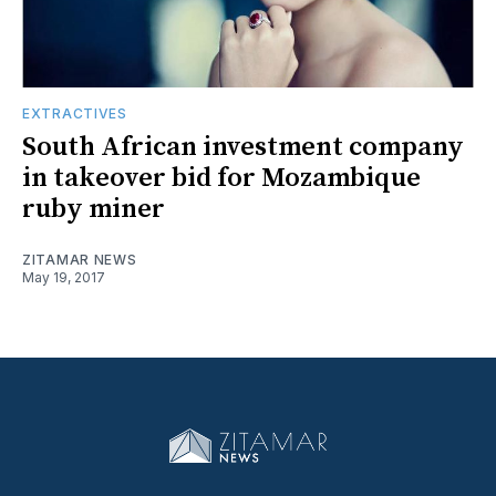
EXTRACTIVES
South African investment company
in takeover bid for Mozambique
ruby miner
ZITAMAR NEWS
May 19, 2017