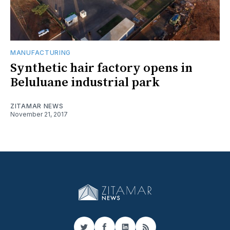
MANUFACTURING
Synthetic hair factory opens in
Beluluane industrial park
ZITAMAR NEWS
November 21, 2017