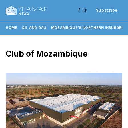
Subscribe
HOME
OIL AND GAS
MOZAMBIQUE'S NORTHERN INSURGENC
Club of Mozambique