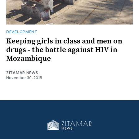
DEVELOPMENT
Keeping girls in class and men on
drugs - the battle against HIV in
Mozambique
ZITAMAR NEWS
November 30, 2018