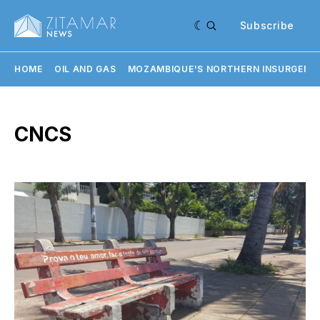
Subscribe
HOME
OIL AND GAS
MOZAMBIQUE'S NORTHERN INSURGENC
CNCS