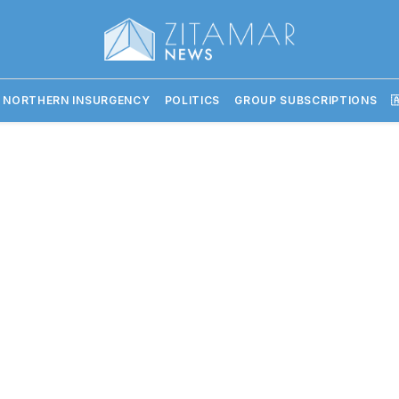
 NORTHERN INSURGENCY
POLITICS
GROUP SUBSCRIPTIONS
