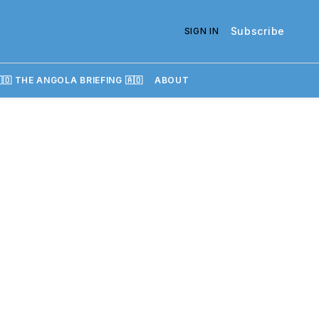
Subscribe
SIGN IN
🇴 THE ANGOLA BRIEFING 🇦🇴
ABOUT