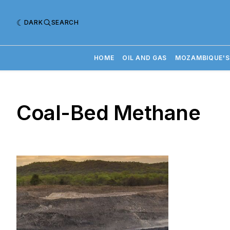
DARK
SEARCH
HOME
OIL AND GAS
MOZAMBIQUE'S
Coal-Bed Methane