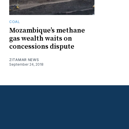
COAL
Mozambique’s methane
gas wealth waits on
concessions dispute
ZITAMAR NEWS
September 24, 2018