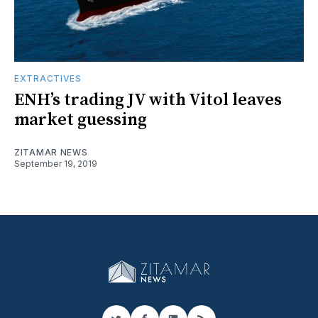
EXTRACTIVES
ENH’s trading JV with Vitol leaves
market guessing
ZITAMAR NEWS
September 19, 2019