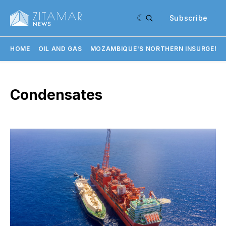
Subscribe
HOME
OIL AND GAS
MOZAMBIQUE'S NORTHERN INSURGENC
Condensates