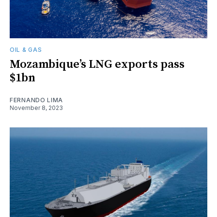
OIL & GAS
Mozambique’s LNG exports pass
$1bn
FERNANDO LIMA
November 8, 2023