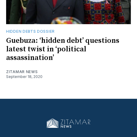
HIDDEN DEBTS DOSSIER
Guebuza: ‘hidden debt’ questions
latest twist in ‘political
assassination’
ZITAMAR NEWS
September 18, 2020