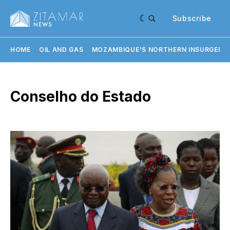
Subscribe
HOME
OIL AND GAS
MOZAMBIQUE'S NORTHERN INSURGENC
Conselho do Estado