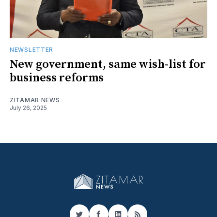
NEWSLETTER
New government, same wish-list for
business reforms
ZITAMAR NEWS
July 26, 2025