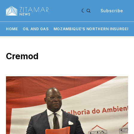
Subscribe
HOME
OIL AND GAS
MOZAMBIQUE'S NORTHERN INSURGENC
Cremod