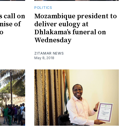
POLITICS
 call on
Mozambique president to
mise of
deliver eulogy at
o
Dhlakama’s funeral on
Wednesday
ZITAMAR NEWS
May 8, 2018