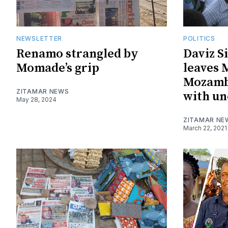
NEWSLETTER
POLITICS
Renamo strangled by
Daviz S
Momade’s grip
leaves
Mozamb
ZITAMAR NEWS
with un
May 28, 2024
ZITAMAR NE
March 22, 2021