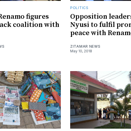
POLITICS
Renamo figures
Opposition leaders
ack coalition with
Nyusi to fulfil pro
peace with Renam
WS
ZITAMAR NEWS
May 10, 2018