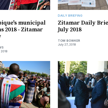
DAILY BRIEFING
ique's municipal
Zitamar Daily Brie
ns 2018 - Zitamar
July 2018
w
TOM BOWKER
July 27, 2018
WS
 2018