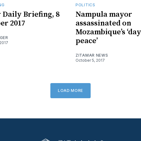
ING
POLITICS
 Daily Briefing, 8
Nampula mayor
er 2017
assassinated on
Mozambique’s ‘day
OGER
peace’
2017
ZITAMAR NEWS
October 5, 2017
LOAD MORE