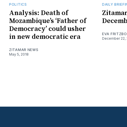
POLITICS
DAILY BRIEF
Analysis: Death of
Zitamar
Mozambique’s ‘Father of
Decemb
Democracy’ could usher
EVA FRITZB
in new democratic era
December 22, 
ZITAMAR NEWS
May 5, 2018