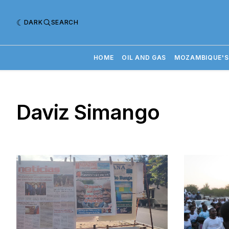
DARK
SEARCH
HOME
OIL AND GAS
MOZAMBIQUE'S
Daviz Simango