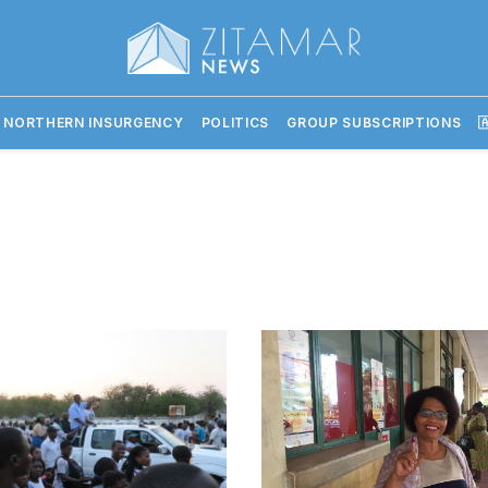
 NORTHERN INSURGENCY
POLITICS
GROUP SUBSCRIPTIONS
