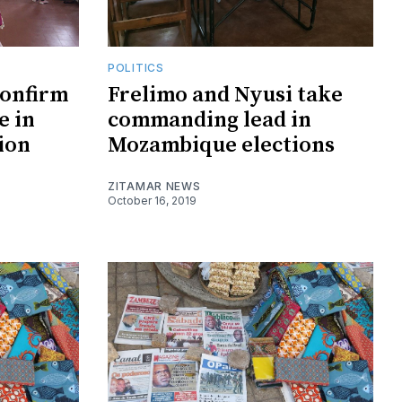
POLITICS
confirm
Frelimo and Nyusi take
e in
commanding lead in
ion
Mozambique elections
ZITAMAR NEWS
October 16, 2019