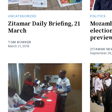
UNCATEGORIZED
POLITICS
Zitamar Daily Briefing, 21
Mozamb
March
electio
previe
TOM BOWKER
March 21, 2019
ZITAMAR NE
September 26,