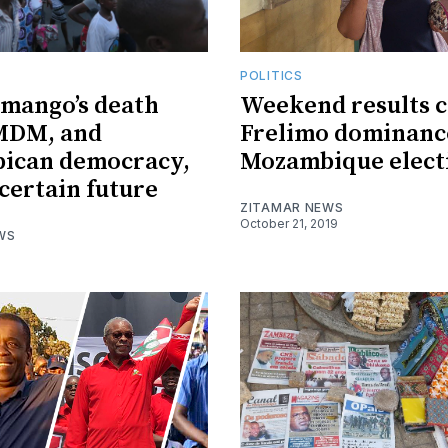
POLITICS
imango’s death
Weekend results 
 MDM, and
Frelimo dominanc
ican democracy,
Mozambique elect
certain future
ZITAMAR NEWS
October 21, 2019
WS