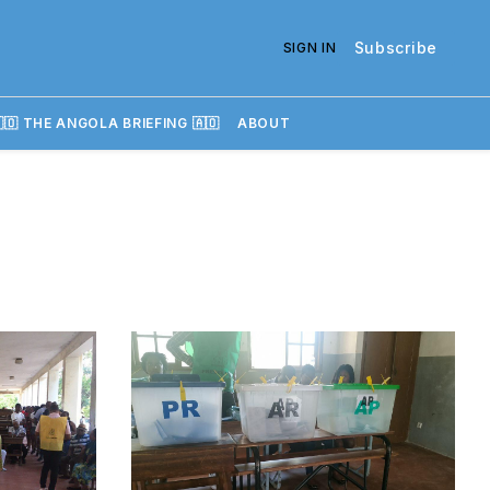
Subscribe
SIGN IN
🇴 THE ANGOLA BRIEFING 🇦🇴
ABOUT