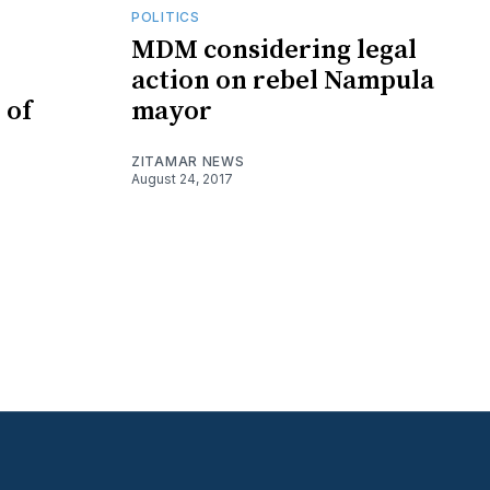
POLITICS
MDM considering legal
action on rebel Nampula
 of
mayor
ZITAMAR NEWS
August 24, 2017