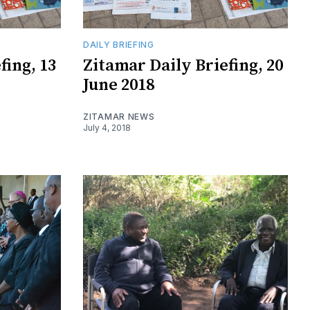
DAILY BRIEFING
fing, 13
​Zitamar Daily Briefing, 20
June 2018
ZITAMAR NEWS
July 4, 2018