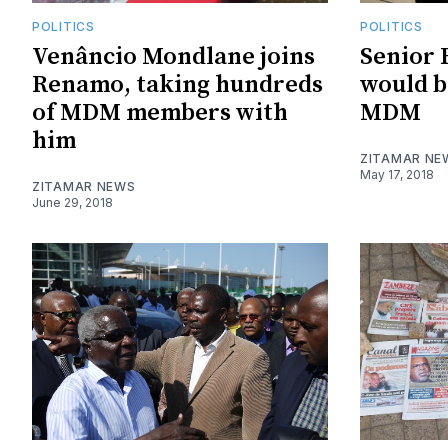
POLITICS
POLITICS
Venâncio Mondlane joins
Senior 
Renamo, taking hundreds
would b
of MDM members with
MDM
him
ZITAMAR NE
May 17, 2018
ZITAMAR NEWS
June 29, 2018