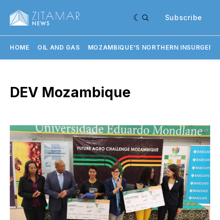
Subscribe
HOME
OIL AND GAS
MOZAMBIQUE'S NORTHERN INSURGENC
DEV Mozambique