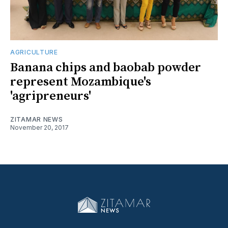
AGRICULTURE
Banana chips and baobab powder
represent Mozambique's
'agripreneurs'
ZITAMAR NEWS
November 20, 2017