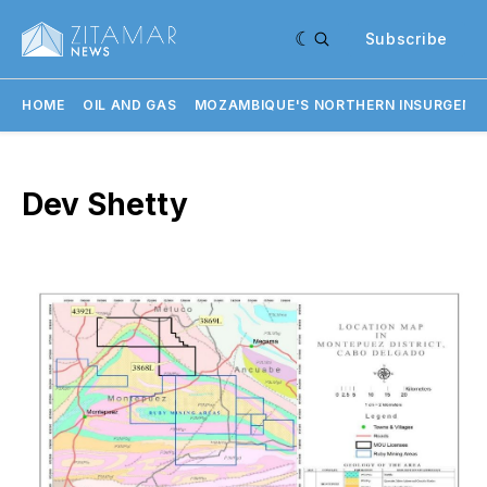
Subscribe
HOME
OIL AND GAS
MOZAMBIQUE'S NORTHERN INSURGENC
Dev Shetty