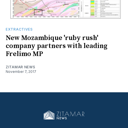
EXTRACTIVES
New Mozambique 'ruby rush'
company partners with leading
Frelimo MP
ZITAMAR NEWS
November 7, 2017