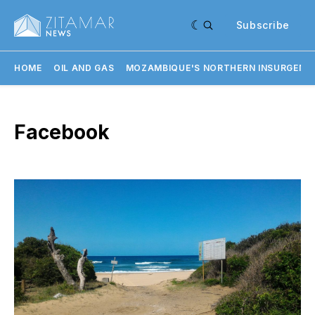
Subscribe
HOME
OIL AND GAS
MOZAMBIQUE'S NORTHERN INSURGENC
Facebook