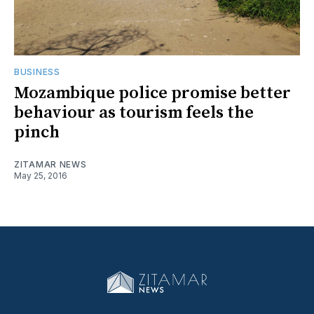
BUSINESS
Mozambique police promise better
behaviour as tourism feels the
pinch
ZITAMAR NEWS
May 25, 2016