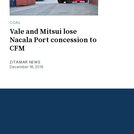
COAL
Vale and Mitsui lose
Nacala Port concession to
CFM
ZITAMAR NEWS
December 18, 2019