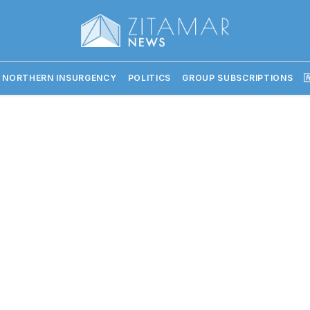
 NORTHERN INSURGENCY
POLITICS
GROUP SUBSCRIPTIONS
