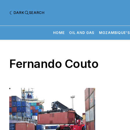
DARK
SEARCH
HOME
OIL AND GAS
MOZAMBIQUE'S
Fernando Couto