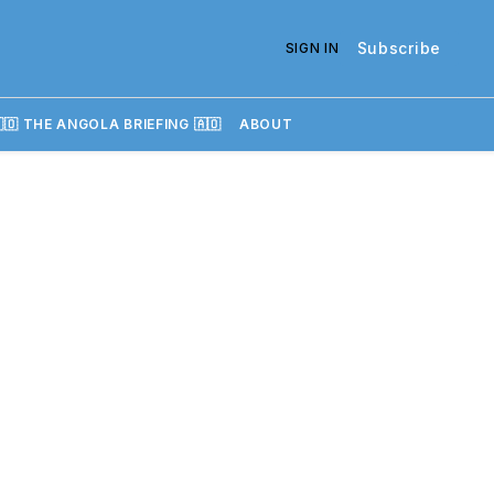
Subscribe
SIGN IN
🇴 THE ANGOLA BRIEFING 🇦🇴
ABOUT