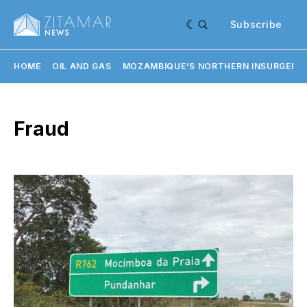
Subscribe
HOME
OIL AND GAS
MOZAMBIQUE'S NORTHERN INSURGENC
Fraud