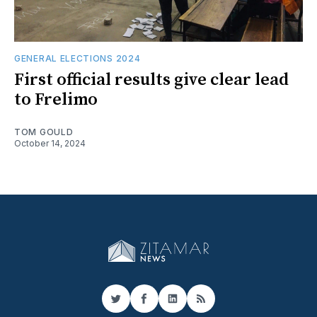
GENERAL ELECTIONS 2024
First official results give clear lead
to Frelimo
TOM GOULD
October 14, 2024
Twitter
Facebook
LinkedIn
RSS