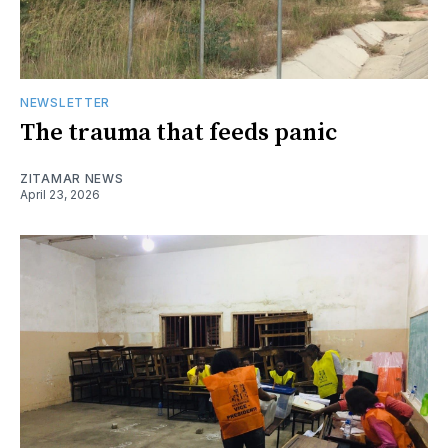
NEWSLETTER
The trauma that feeds panic
ZITAMAR NEWS
April 23, 2026