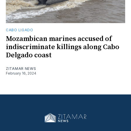
CABO LIGADO
Mozambican marines accused of
indiscriminate killings along Cabo
Delgado coast
ZITAMAR NEWS
February 16, 2024