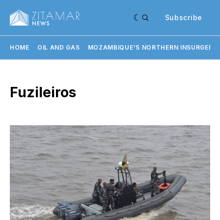
Subscribe
HOME
OIL AND GAS
MOZAMBIQUE'S NORTHERN INSURGENC
Fuzileiros