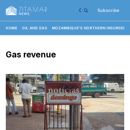
Subscribe
HOME
OIL AND GAS
MOZAMBIQUE'S NORTHERN INSURGENC
Gas revenue