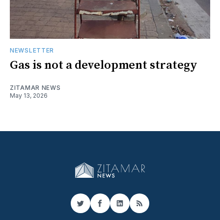
NEWSLETTER
Gas is not a development strategy
ZITAMAR NEWS
May 13, 2026
Twitter
Facebook
LinkedIn
RSS