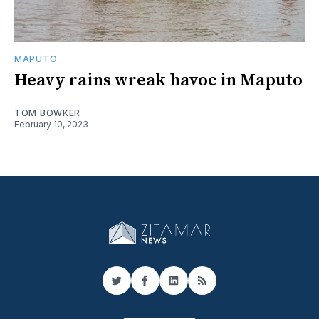
MAPUTO
Heavy rains wreak havoc in Maputo
TOM BOWKER
February 10, 2023
Twitter
Facebook
LinkedIn
RSS