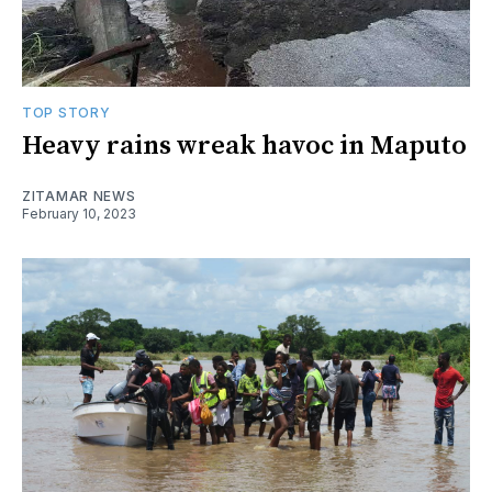
TOP STORY
Heavy rains wreak havoc in Maputo
ZITAMAR NEWS
February 10, 2023