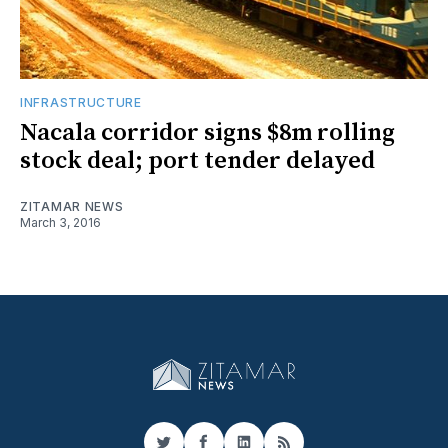
INFRASTRUCTURE
Nacala corridor signs $8m rolling
stock deal; port tender delayed
ZITAMAR NEWS
March 3, 2016