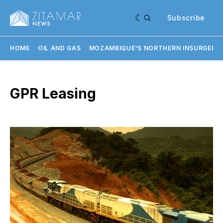
Subscribe
HOME
OIL AND GAS
MOZAMBIQUE'S NORTHERN INSURGENC
GPR Leasing