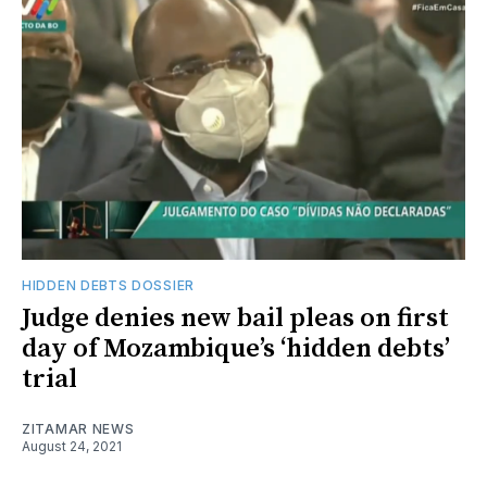
HIDDEN DEBTS DOSSIER
Judge denies new bail pleas on first
day of Mozambique’s ‘hidden debts’
trial
ZITAMAR NEWS
August 24, 2021