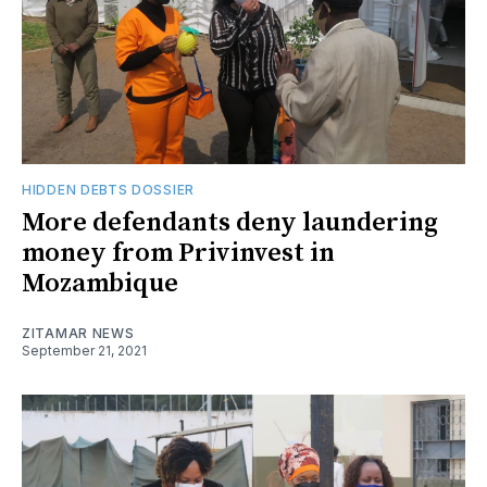
HIDDEN DEBTS DOSSIER
More defendants deny laundering
money from Privinvest in
Mozambique
ZITAMAR NEWS
September 21, 2021