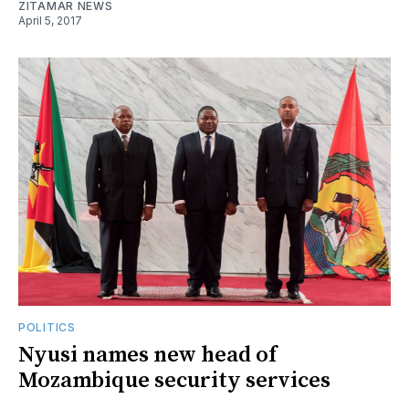
ZITAMAR NEWS
April 5, 2017
POLITICS
Nyusi names new head of
Mozambique security services