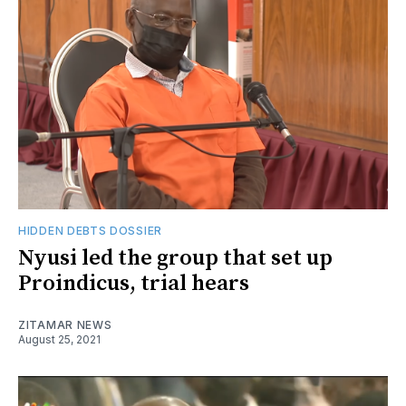
HIDDEN DEBTS DOSSIER
Nyusi led the group that set up
Proindicus, trial hears
ZITAMAR NEWS
August 25, 2021