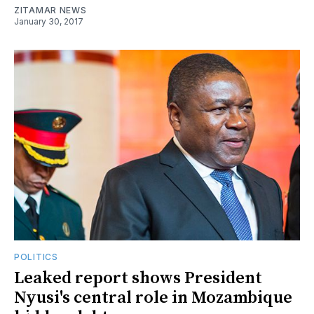
ZITAMAR NEWS
January 30, 2017
POLITICS
Leaked report shows President
Nyusi's central role in Mozambique