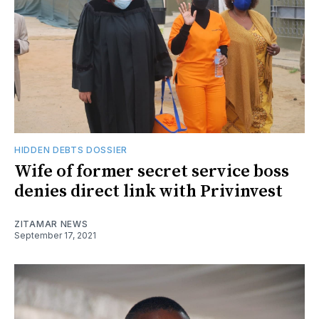
HIDDEN DEBTS DOSSIER
Wife of former secret service boss
denies direct link with Privinvest
ZITAMAR NEWS
September 17, 2021