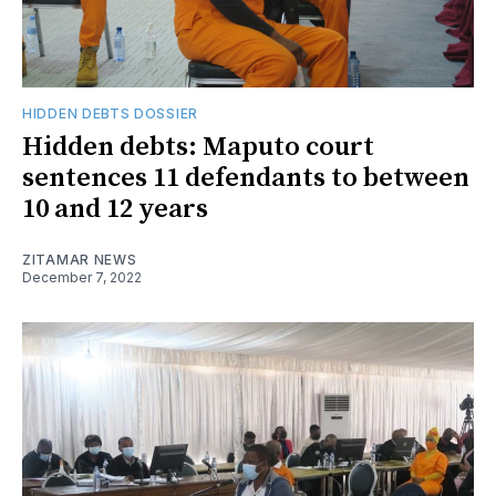
HIDDEN DEBTS DOSSIER
Hidden debts: Maputo court
sentences 11 defendants to between
10 and 12 years
ZITAMAR NEWS
December 7, 2022