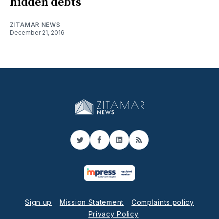
hidden debts
ZITAMAR NEWS
December 21, 2016
Twitter
Facebook
LinkedIn
RSS
Sign up
Mission Statement
Complaints policy
Privacy Policy