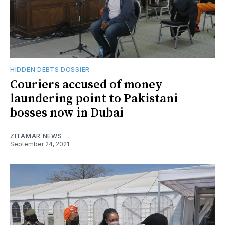
HIDDEN DEBTS DOSSIER
Couriers accused of money
laundering point to Pakistani
bosses now in Dubai
ZITAMAR NEWS
September 24, 2021