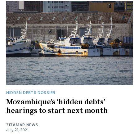
HIDDEN DEBTS DOSSIER
Mozambique’s ‘hidden debts’
hearings to start next month
ZITAMAR NEWS
July 21, 2021