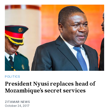
POLITICS
President Nyusi replaces head of
Mozambique’s secret services
ZITAMAR NEWS
October 24, 2017