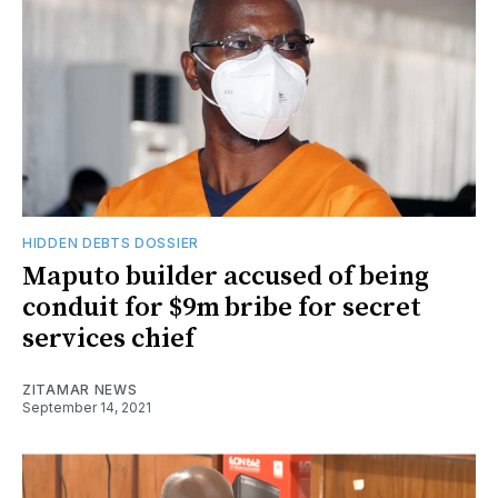
HIDDEN DEBTS DOSSIER
Maputo builder accused of being
conduit for $9m bribe for secret
services chief
ZITAMAR NEWS
September 14, 2021