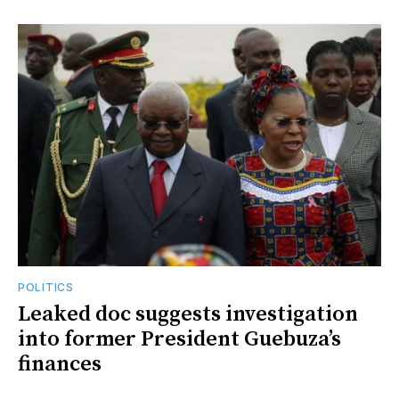
POLITICS
Leaked doc suggests investigation
into former President Guebuza’s
finances