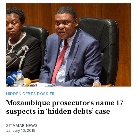
HIDDEN DEBTS DOSSIER
Mozambique prosecutors name 17
suspects in ‘hidden debts’ case
ZITAMAR NEWS
January 10, 2019