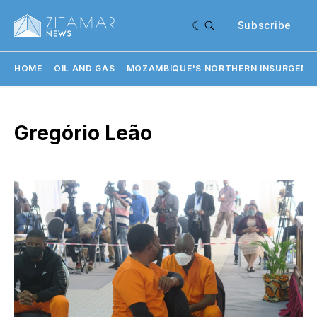
Subscribe
HOME
OIL AND GAS
MOZAMBIQUE'S NORTHERN INSURGENC
Gregório Leão