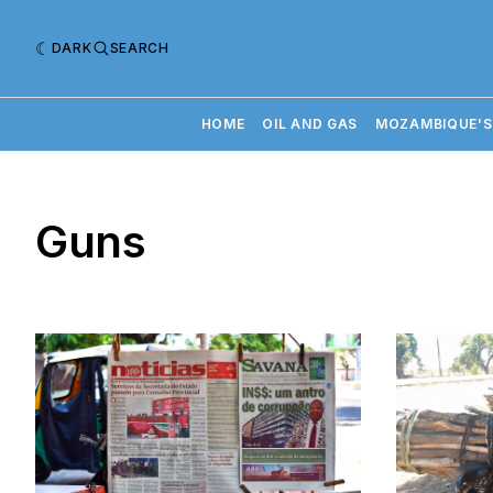
DARK
SEARCH
HOME
OIL AND GAS
MOZAMBIQUE'S
Guns