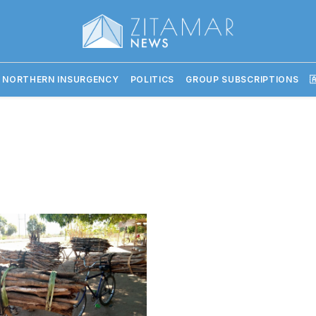
 NORTHERN INSURGENCY
POLITICS
GROUP SUBSCRIPTIONS
