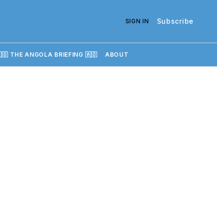
Subscribe
SIGN IN
🇴 THE ANGOLA BRIEFING 🇦🇴
ABOUT