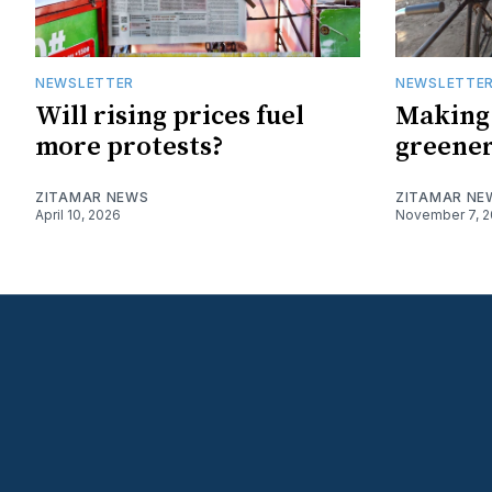
NEWSLETTER
NEWSLETTE
Will rising prices fuel
Making
more protests?
greene
ZITAMAR NEWS
ZITAMAR NE
April 10, 2026
November 7, 2