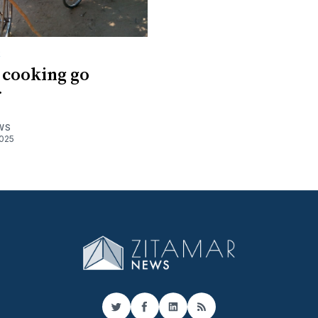
R
 cooking go
r
WS
025
Twitter
Facebook
LinkedIn
RSS