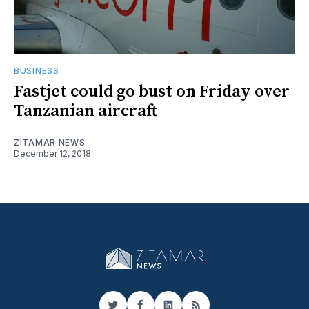
BUSINESS
Fastjet could go bust on Friday over
Tanzanian aircraft
ZITAMAR NEWS
December 12, 2018