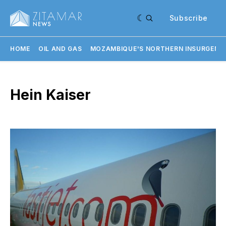
Subscribe
HOME
OIL AND GAS
MOZAMBIQUE'S NORTHERN INSURGENC
Hein Kaiser