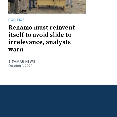
POLITICS
Renamo must reinvent
itself to avoid slide to
irrelevance, analysts
warn
ZITAMAR NEWS
October 1, 2020