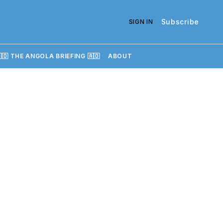
Subscribe
SIGN IN
🇴 THE ANGOLA BRIEFING 🇦🇴
ABOUT