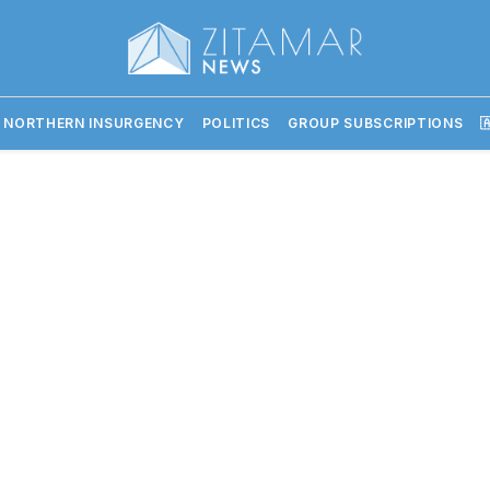
 NORTHERN INSURGENCY
POLITICS
GROUP SUBSCRIPTIONS
