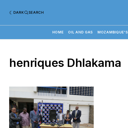
DARK
SEARCH
HOME
OIL AND GAS
MOZAMBIQUE'S
henriques Dhlakama