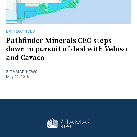
EXTRACTIVES
Pathfinder Minerals CEO steps
down in pursuit of deal with Veloso
and Cavaco
ZITAMAR NEWS
May 10, 2018