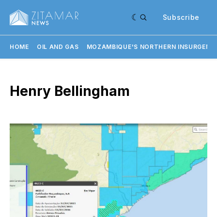
Subscribe
HOME
OIL AND GAS
MOZAMBIQUE'S NORTHERN INSURGENC
Henry Bellingham