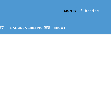
Subscribe
SIGN IN
🇴 THE ANGOLA BRIEFING 🇦🇴
ABOUT