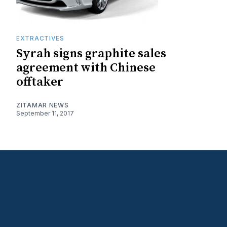
EXTRACTIVES
Syrah signs graphite sales
agreement with Chinese
offtaker
ZITAMAR NEWS
September 11, 2017