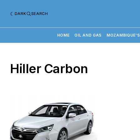
DARK
SEARCH
HOME
OIL AND GAS
MOZAMBIQUE'S
Hiller Carbon