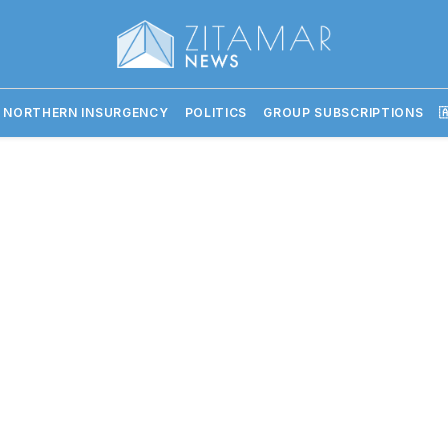
 NORTHERN INSURGENCY
POLITICS
GROUP SUBSCRIPTIONS
