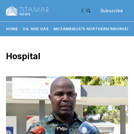
Subscribe
HOME
OIL AND GAS
MOZAMBIQUE'S NORTHERN INSURGENC
Hospital