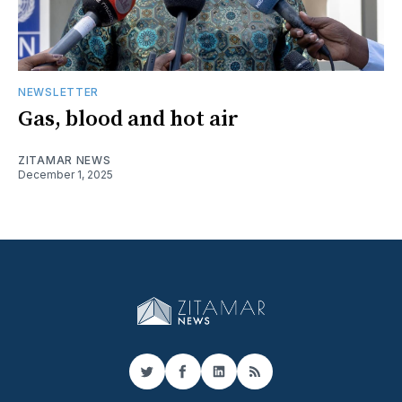
NEWSLETTER
Gas, blood and hot air
ZITAMAR NEWS
December 1, 2025
Twitter
Facebook
LinkedIn
RSS