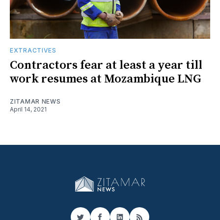
EXTRACTIVES
Contractors fear at least a year till
work resumes at Mozambique LNG
ZITAMAR NEWS
April 14, 2021