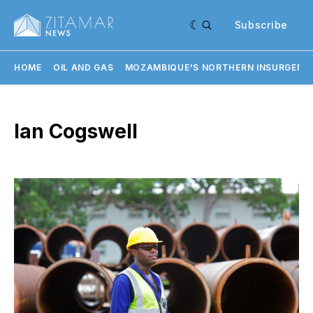
Subscribe
HOME
OIL AND GAS
MOZAMBIQUE'S NORTHERN INSURGENC
Ian Cogswell