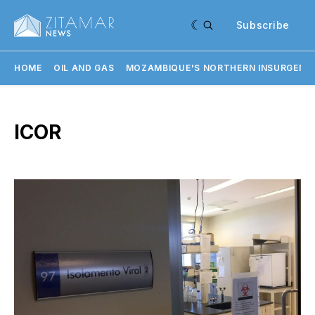
Subscribe
HOME
OIL AND GAS
MOZAMBIQUE'S NORTHERN INSURGENC
ICOR