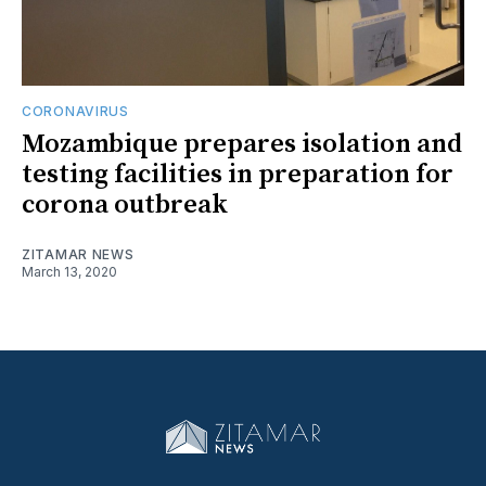
CORONAVIRUS
Mozambique prepares isolation and
testing facilities in preparation for
corona outbreak
ZITAMAR NEWS
March 13, 2020