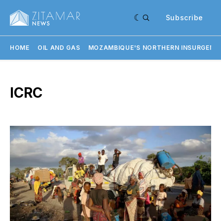
Subscribe
HOME
OIL AND GAS
MOZAMBIQUE'S NORTHERN INSURGENC
ICRC