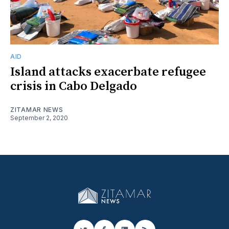
AID
Island attacks exacerbate refugee
crisis in Cabo Delgado
ZITAMAR NEWS
September 2, 2020