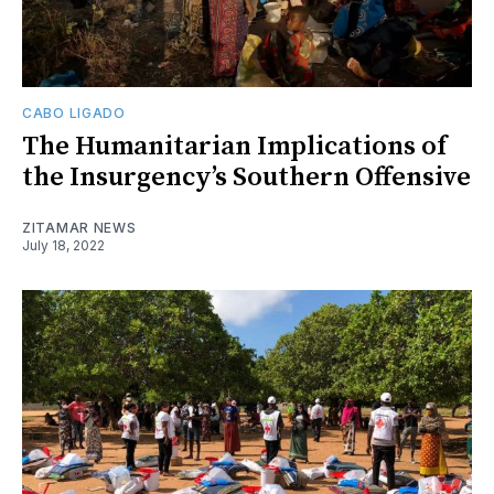
CABO LIGADO
The Humanitarian Implications of
the Insurgency’s Southern Offensive
ZITAMAR NEWS
July 18, 2022