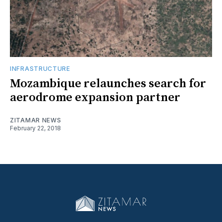
INFRASTRUCTURE
Mozambique relaunches search for
aerodrome expansion partner
ZITAMAR NEWS
February 22, 2018