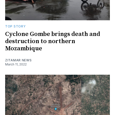
TOP STORY
Cyclone Gombe brings death and
destruction to northern
Mozambique
ZITAMAR NEWS
March 11, 2022