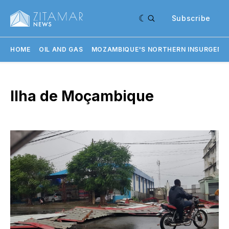
Subscribe
HOME
OIL AND GAS
MOZAMBIQUE'S NORTHERN INSURGENC
Ilha de Moçambique