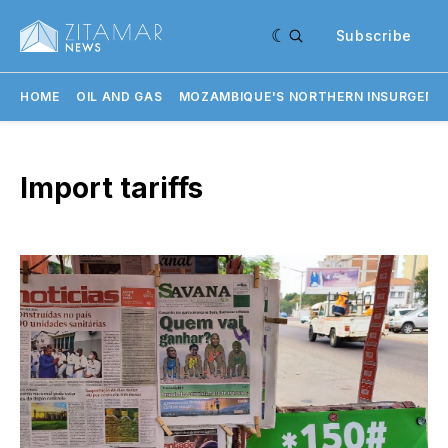
Subscribe
HOME
OIL AND GAS
MOZAMBIQUE'S NORTHERN INSURGENC
Import tariffs