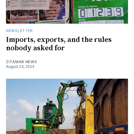
NEWSLETTER
Imports, exports, and the rules
nobody asked for
ZITAMAR NEWS
August 23, 2024