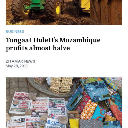
BUSINESS
Tongaat Hulett’s Mozambique
profits almost halve
ZITAMAR NEWS
May 28, 2018