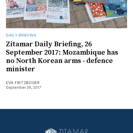
DAILY BRIEFING
Zitamar Daily Briefing, 26
September 2017: Mozambique has
no North Korean arms - defence
minister
EVA FRITZBOGER
September 26, 2017