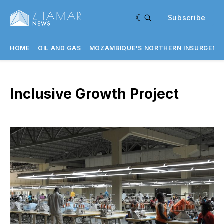
Subscribe
HOME
OIL AND GAS
MOZAMBIQUE'S NORTHERN INSURGENC
Inclusive Growth Project