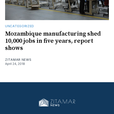
UNCATEGORIZED
Mozambique manufacturing shed
10,000 jobs in five years, report
shows
ZITAMAR NEWS
April 24, 2018