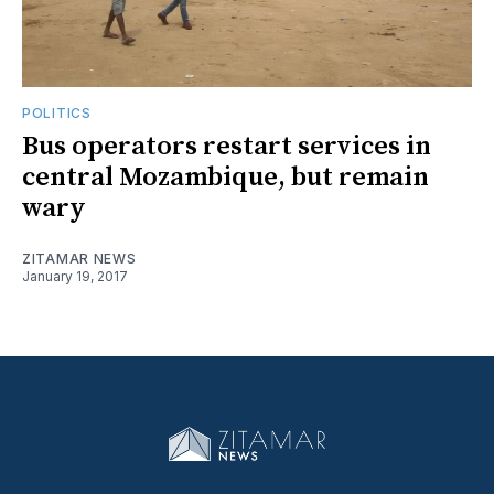
POLITICS
Bus operators restart services in
central Mozambique, but remain
wary
ZITAMAR NEWS
January 19, 2017