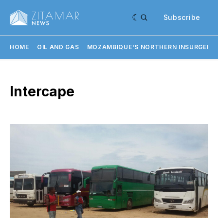
Subscribe
HOME
OIL AND GAS
MOZAMBIQUE'S NORTHERN INSURGENC
Intercape