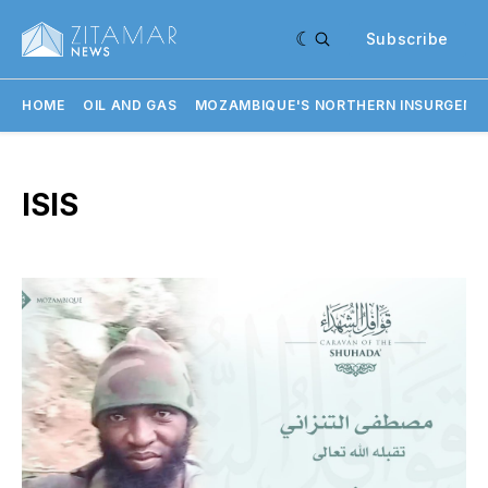
Subscribe
HOME
OIL AND GAS
MOZAMBIQUE'S NORTHERN INSURGENC
ISIS