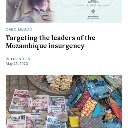
CABO LIGADO
Targeting the leaders of the
Mozambique insurgency
PETER BOFIN
May 25, 2023