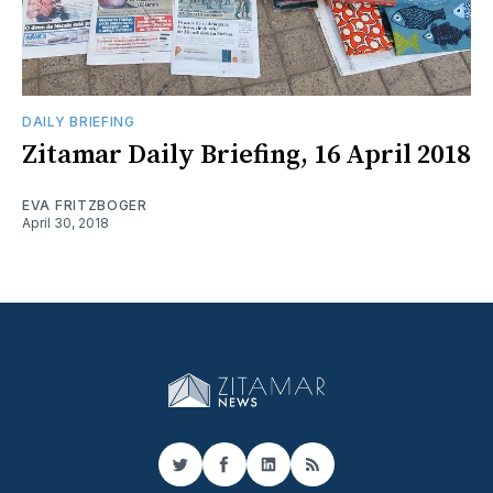
DAILY BRIEFING
​Zitamar Daily Briefing, 16 April 2018
EVA FRITZBOGER
April 30, 2018
Twitter
Facebook
LinkedIn
RSS