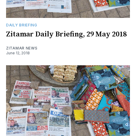
DAILY BRIEFING
Zitamar Daily Briefing, 29 May 2018
ZITAMAR NEWS
June 12, 2018