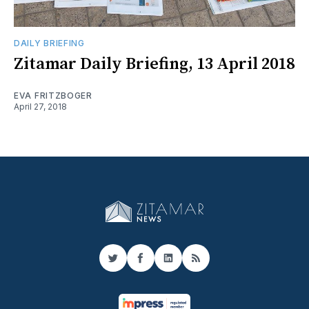
DAILY BRIEFING
Zitamar Daily Briefing, 13 April 2018
EVA FRITZBOGER
April 27, 2018
Twitter
Facebook
LinkedIn
RSS