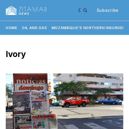
Subscribe
HOME
OIL AND GAS
MOZAMBIQUE'S NORTHERN INSURGENC
Ivory