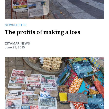
NEWSLETTER
The profits of making a loss
ZITAMAR NEWS
June 23, 2025