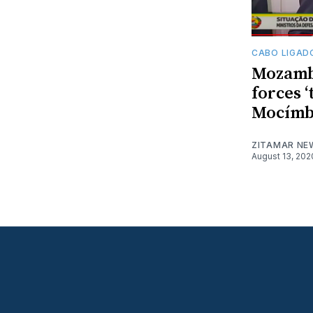
CABO LIGAD
Mozamb
forces ‘
Mocímb
ZITAMAR NE
August 13, 202