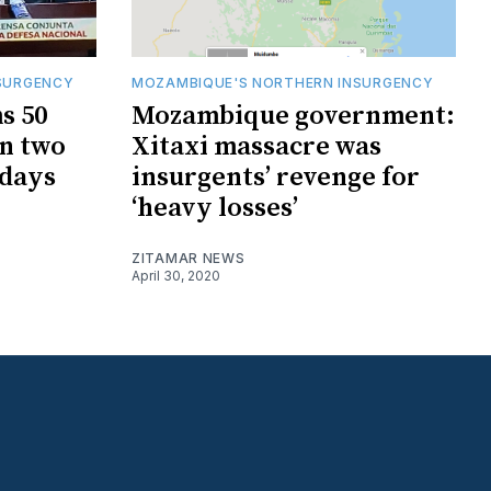
SURGENCY
MOZAMBIQUE'S NORTHERN INSURGENCY
s 50
Mozambique government:
in two
Xitaxi massacre was
 days
insurgents’ revenge for
‘heavy losses’
ZITAMAR NEWS
April 30, 2020