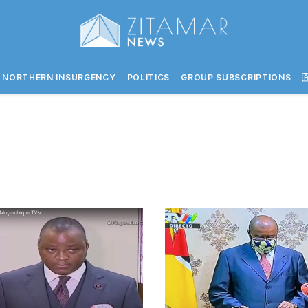
 NORTHERN INSURGENCY
POLITICS
GROUP SUBSCRIPTIONS
