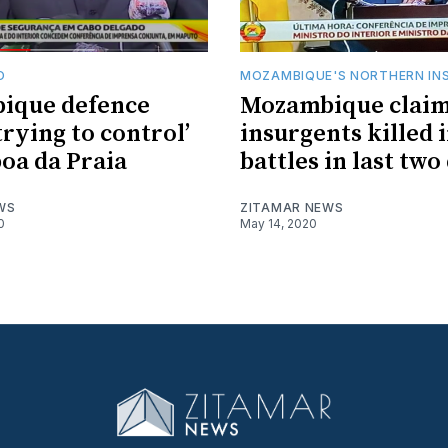
O
MOZAMBIQUE'S NORTHERN IN
ique defence
Mozambique claim
trying to control’
insurgents killed 
oa da Praia
battles in last two
WS
ZITAMAR NEWS
0
May 14, 2020