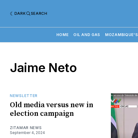
DARK
SEARCH
HOME
OIL AND GAS
MOZAMBIQUE'S
Jaime Neto
NEWSLETTER
Old media versus new in
election campaign
ZITAMAR NEWS
September 4, 2024