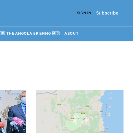
Subscribe
SIGN IN
🇴 THE ANGOLA BRIEFING 🇦🇴
ABOUT