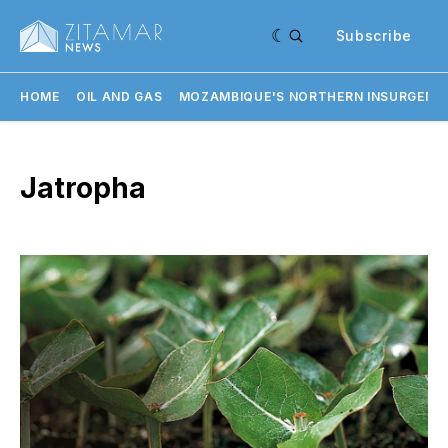
Subscribe
HOME
OIL AND GAS
MOZAMBIQUE'S NORTHERN INSURGENC
Jatropha