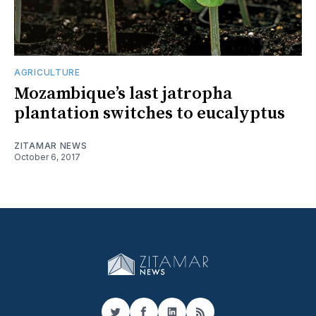
AGRICULTURE
Mozambique’s last jatropha
plantation switches to eucalyptus
ZITAMAR NEWS
October 6, 2017