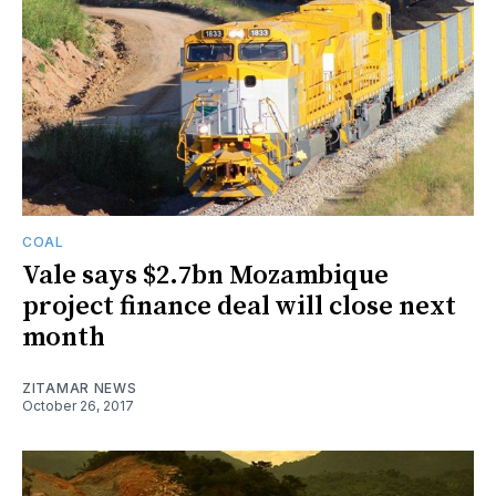
COAL
Vale says $2.7bn Mozambique
project finance deal will close next
month
ZITAMAR NEWS
October 26, 2017