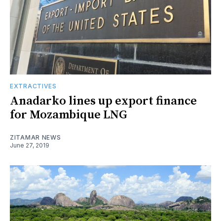
EXTRACTIVES
Anadarko lines up export finance
for Mozambique LNG
ZITAMAR NEWS
June 27, 2019