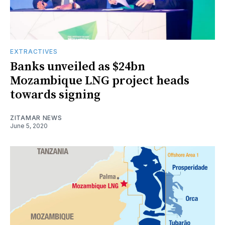
EXTRACTIVES
Banks unveiled as $24bn
Mozambique LNG project heads
towards signing
ZITAMAR NEWS
June 5, 2020