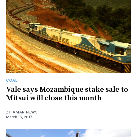
COAL
Vale says Mozambique stake sale to
Mitsui will close this month
ZITAMAR NEWS
March 16, 2017