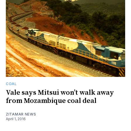
COAL
Vale says Mitsui won’t walk away
from Mozambique coal deal
ZITAMAR NEWS
April 1, 2016