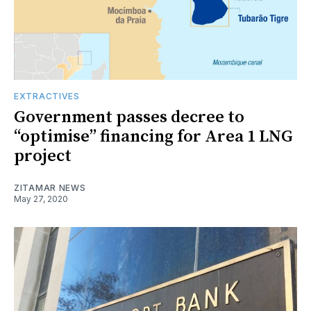
EXTRACTIVES
Government passes decree to
“optimise” financing for Area 1 LNG
project
ZITAMAR NEWS
May 27, 2020