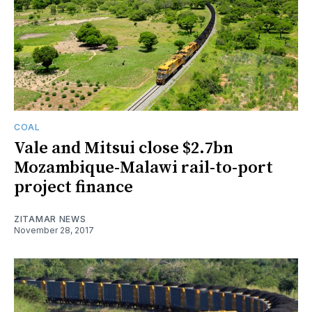
COAL
Vale and Mitsui close $2.7bn
Mozambique-Malawi rail-to-port
project finance
ZITAMAR NEWS
November 28, 2017