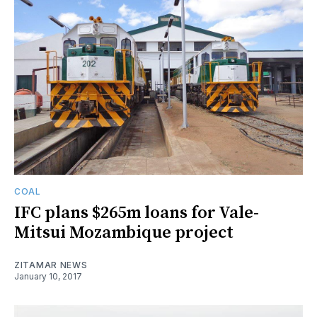
COAL
IFC plans $265m loans for Vale-
Mitsui Mozambique project
ZITAMAR NEWS
January 10, 2017