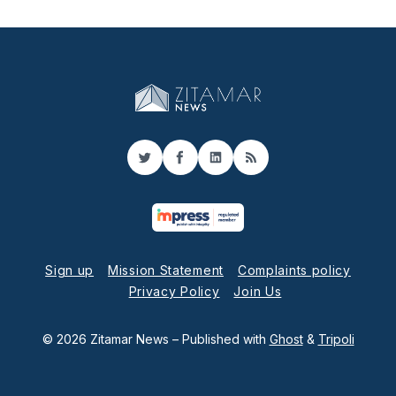
Twitter
Facebook
LinkedIn
RSS
Sign up
Mission Statement
Complaints policy
Privacy Policy
Join Us
© 2026 Zitamar News
– Published with
Ghost
&
Tripoli