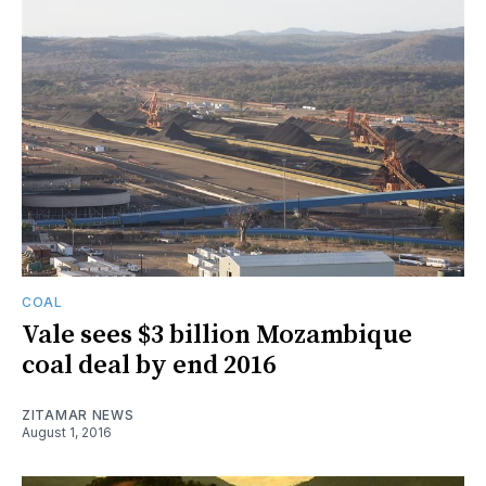
COAL
Vale sees $3 billion Mozambique
coal deal by end 2016
ZITAMAR NEWS
August 1, 2016