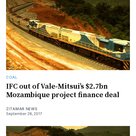
COAL
IFC out of Vale-Mitsui’s $2.7bn
Mozambique project finance deal
ZITAMAR NEWS
September 28, 2017