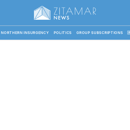
 NORTHERN INSURGENCY
POLITICS
GROUP SUBSCRIPTIONS
