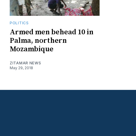
POLITICS
Armed men behead 10 in
Palma, northern
Mozambique
ZITAMAR NEWS
May 29, 2018