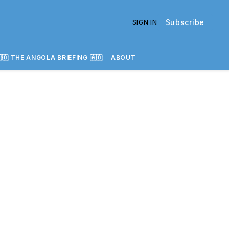
Subscribe
SIGN IN
🇴 THE ANGOLA BRIEFING 🇦🇴
ABOUT