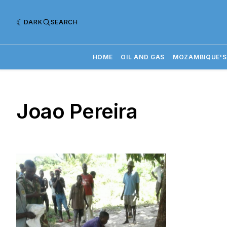
DARK
SEARCH
HOME
OIL AND GAS
MOZAMBIQUE'S
Joao Pereira