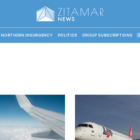
 NORTHERN INSURGENCY
POLITICS
GROUP SUBSCRIPTIONS
