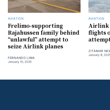
AVIATION
AVIATION
Frelimo-supporting
Airlink
Rajahussen family behind
flights 
“unlawful” attempt to
attempt 
seize Airlink planes
ZITAMAR NE
January 8, 202
FERNANDO LIMA
January 10, 2025