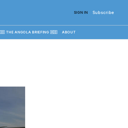
Subscribe
SIGN IN
🇴 THE ANGOLA BRIEFING 🇦🇴
ABOUT