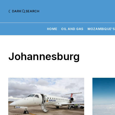
DARK
SEARCH
HOME
OIL AND GAS
MOZAMBIQUE'S
Johannesburg