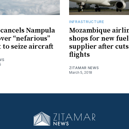
INFRASTRUCTURE
 cancels Nampula
Mozambique airli
over “nefarious”
shops for new fuel
to seize aircraft
supplier after cut
flights
WS
5
ZITAMAR NEWS
March 5, 2018