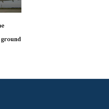
ne
s ground