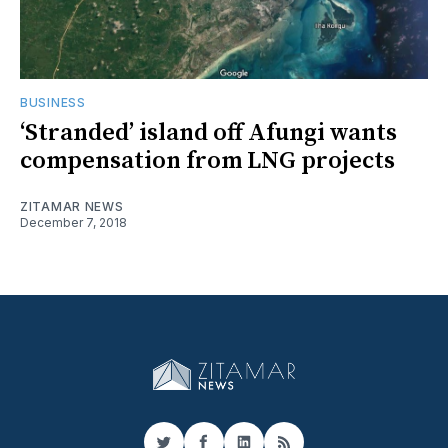
BUSINESS
‘Stranded’ island off Afungi wants
compensation from LNG projects
ZITAMAR NEWS
December 7, 2018