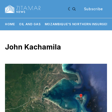
Subscribe
HOME
OIL AND GAS
MOZAMBIQUE'S NORTHERN INSURGENC
John Kachamila