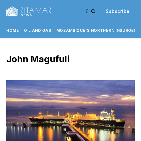
Subscribe
HOME
OIL AND GAS
MOZAMBIQUE'S NORTHERN INSURGENC
John Magufuli