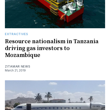
EXTRACTIVES
Resource nationalism in Tanzania
driving gas investors to
Mozambique
ZITAMAR NEWS
March 21, 2019