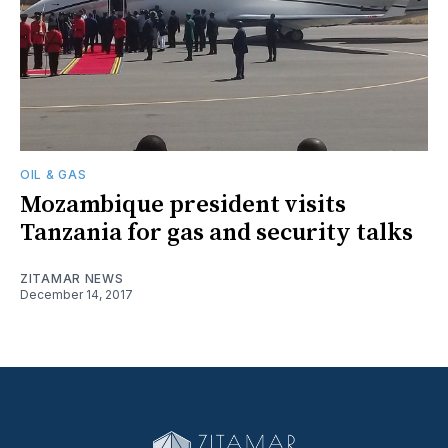
OIL & GAS
Mozambique president visits
Tanzania for gas and security talks
ZITAMAR NEWS
December 14, 2017