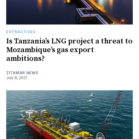
EXTRACTIVES
Is Tanzania’s LNG project a threat to
Mozambique’s gas export
ambitions?
ZITAMAR NEWS
July 8, 2021